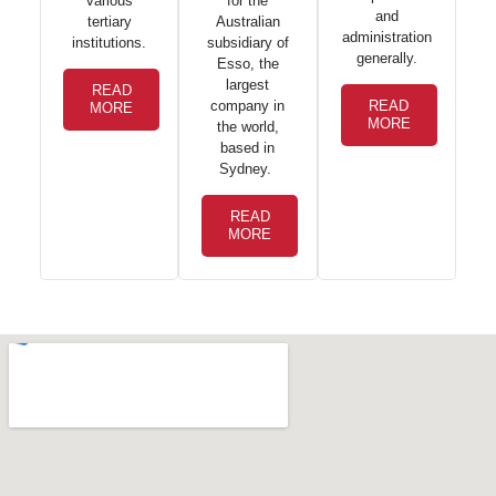
for the
various
and
Australian
tertiary
administration
subsidiary of
institutions.
generally.
Esso, the
largest
READ
company in
READ
MORE
MORE
the world,
based in
Sydney.
READ
MORE