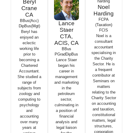
Beryl
Noel
Crane
Harding
CA
FCPA
BBus(Acc)
Lance
(Taxation)
DipBus(Mgt)
Staer
FCIS
Beryl has
CTA,
Noel is a
enjoyed an
consultant
ACIS, CA
eclectic
accountant
working life
BBus
specialising in
PGradDipBus
prior to
the Charity
Lance Staer
becoming a
Sector. He is
began his
Chartered
a frequent
career in
Accountant.
contributor at
management
She studied a
Seminars on
and marketing
range of
matters
in the
subjects from
relating to the
petroleum
zoology and
Charity Sector
sector,
computing to
on accounting
culminating in
psychology
and taxation,
a position of
and
constitutional
financial
accounting
matters, legal
analysis and
over many
structures,
legal liaison
years at
corporation