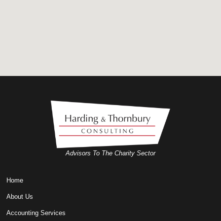
Advisors To The Charity Sector
Home
About Us
Accounting Services