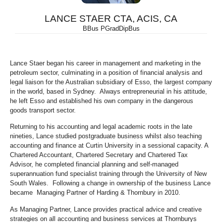
LANCE STAER CTA, ACIS, CA
BBus PGradDipBus
Lance Staer began his career in management and marketing in the
petroleum sector, culminating in a position of financial analysis and
legal liaison for the Australian subsidiary of Esso, the largest company
in the world, based in Sydney. Always entrepreneurial in his attitude,
he left Esso and established his own company in the dangerous
goods transport sector.
Returning to his accounting and legal academic roots in the late
nineties, Lance studied postgraduate business whilst also teaching
accounting and finance at Curtin University in a sessional capacity. A
Chartered Accountant, Chartered Secretary and Chartered Tax
Advisor, he completed financial planning and self-managed
superannuation fund specialist training through the University of New
South Wales. Following a change in ownership of the business Lance
became Managing Partner of Harding & Thornbury in 2010.
As Managing Partner, Lance provides practical advice and creative
strategies on all accounting and business services at Thornburys