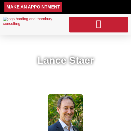
MAKE AN APPOINTMENT
ACCOUNTING SERVICES
Lance Staer