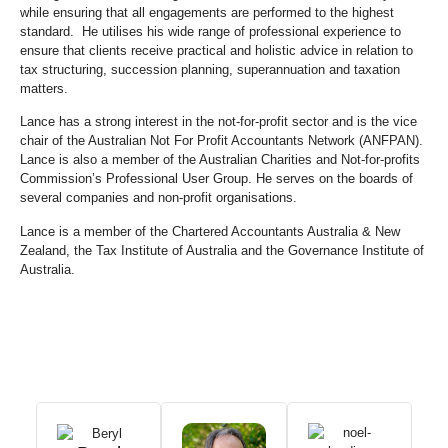
while ensuring that all engagements are performed to the highest
standard. He utilises his wide range of professional experience to
ensure that clients receive practical and holistic advice in relation to
tax structuring, succession planning, superannuation and taxation
matters.
Lance has a strong interest in the not-for-profit sector and is the vice
chair of the Australian Not For Profit Accountants Network (ANFPAN).
Lance is also a member of the Australian Charities and Not-for-profits
Commission’s Professional User Group. He serves on the boards of
several companies and non-profit organisations.
Lance is a member of the Chartered Accountants Australia & New
Zealand, the Tax Institute of Australia and the Governance Institute of
Australia.
Our Team